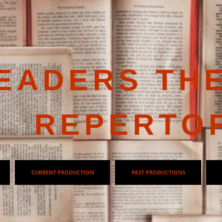
EADERS TH
REPERTO
CURRENT PRODUCTION
PAST PRODUCTIONS