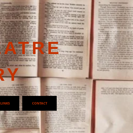
EATRE
RY
LINKS
CONTACT