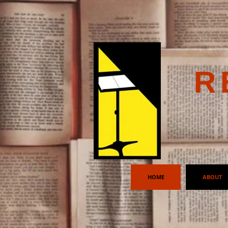
R
HOME
ABOUT