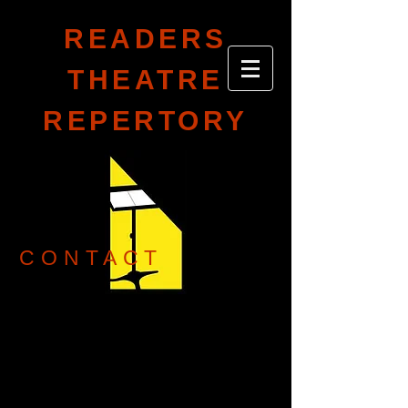
READERS
THEATRE
REPERTORY
CONTACT
readerstheatrerep@gmail.com