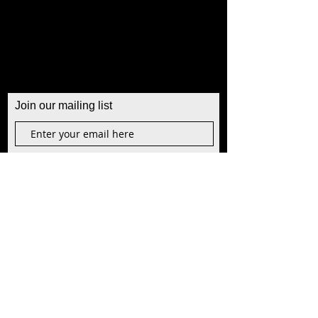
Join our mailing list
Join